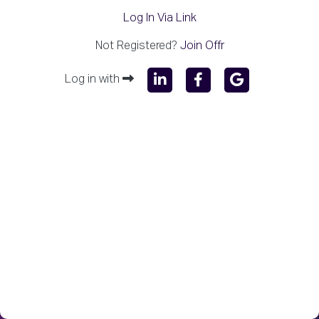
Log In Via Link
Not Registered?
Join Offr
Log in with