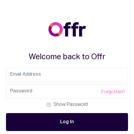
Welcome back to Offr
Forgotten?
Show Password
Log In