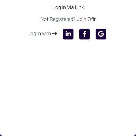
Log In Via Link
Not Registered?
Join Offr
Log in with