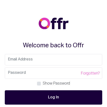
Welcome back to Offr
Forgotten?
Show Password
Log In