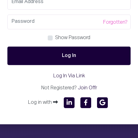
Forgotten?
Show Password
Log In
Log In Via Link
Not Registered?
Join Offr
Log in with