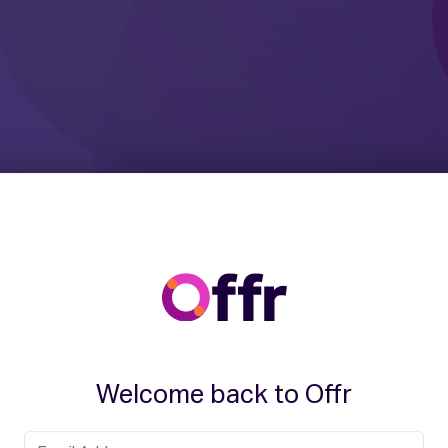
Welcome back to Offr