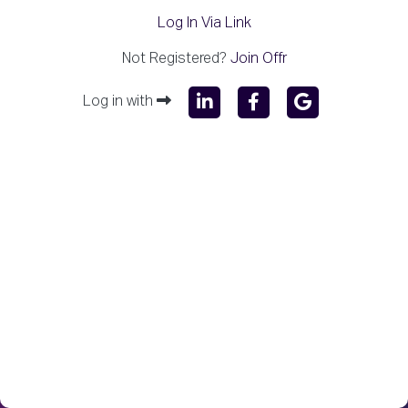
Log In Via Link
Not Registered?
Join Offr
Log in with