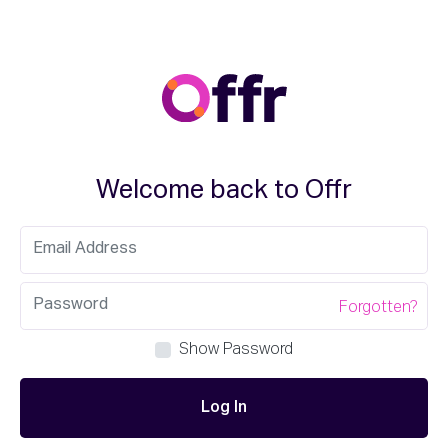
Welcome back to Offr
Forgotten?
Show Password
Log In