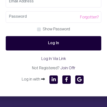
Forgotten?
Show Password
Log In
Log In Via Link
Not Registered?
Join Offr
Log in with