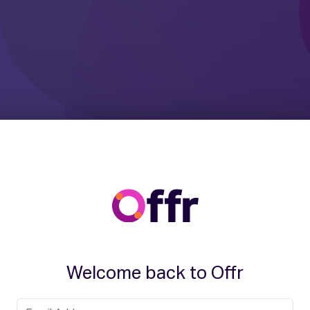
Welcome back to Offr